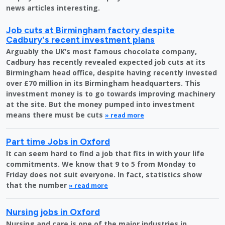
news articles interesting.
Job cuts at Birmingham factory despite
Cadbury's recent investment plans
Arguably the UK’s most famous chocolate company,
Cadbury has recently revealed expected job cuts at its
Birmingham head office, despite having recently invested
over £70 million in its Birmingham headquarters. This
investment money is to go towards improving machinery
at the site. But the money pumped into investment
means there must be cuts
» read more
Part time Jobs in Oxford
It can seem hard to find a job that fits in with your life
commitments. We know that 9 to 5 from Monday to
Friday does not suit everyone. In fact, statistics show
that the number
» read more
Nursing jobs in Oxford
Nursing and care is one of the major industries in