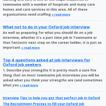
townname with a number of hospitals and many care
homes and care services in this area. All of these
organisations need staffing
» read more
What not to do in your Oxford job interview
As well as preparing for what you should do on a job
interview, whether it's a part time job in Townname or
that fantastic next step on the career ladder, it is just as
important
» read more
Top 4 questions asked at job interviews for
Oxford job seekers
1. Describe your strengths It is pretty much a sure fire
thing that on most townname job interviews you will be
asked what you think your strengths are (and sometimes
what you
» read more
Interview Tips to help you get that perfect job in Oxford
The Recruitment Process to Fill your Oxford Job