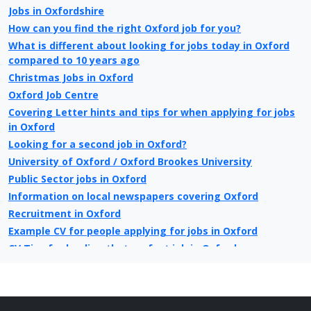
Jobs in Oxfordshire
How can you find the right Oxford job for you?
What is different about looking for jobs today in Oxford
compared to 10 years ago
Christmas Jobs in Oxford
Oxford Job Centre
Covering Letter hints and tips for when applying for jobs
in Oxford
Looking for a second job in Oxford?
University of Oxford / Oxford Brookes University
Public Sector jobs in Oxford
Information on local newspapers covering Oxford
Recruitment in Oxford
Example CV for people applying for jobs in Oxford
CV Tips for landing that perfect job in Oxford
Recruitment advertising in Oxford for Direct Employers