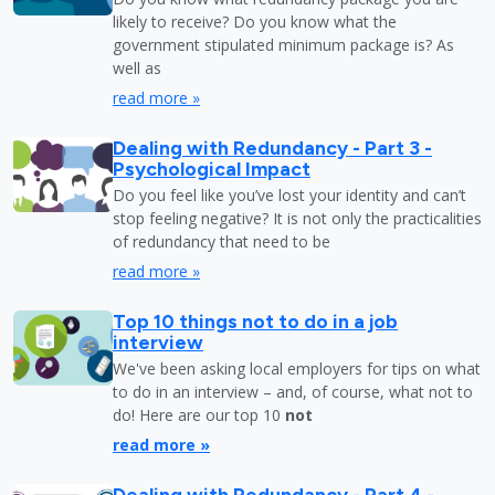
likely to receive? Do you know what the
government stipulated minimum package is? As
well as
read more »
Dealing with Redundancy - Part 3 -
Psychological Impact
Do you feel like you’ve lost your identity and can’t
stop feeling negative? It is not only the practicalities
of redundancy that need to be
read more »
Top 10 things not to do in a job
interview
We've been asking local employers for tips on what
to do in an interview – and, of course, what not to
do! Here are our top 10
not
read more »
Dealing with Redundancy - Part 4 -