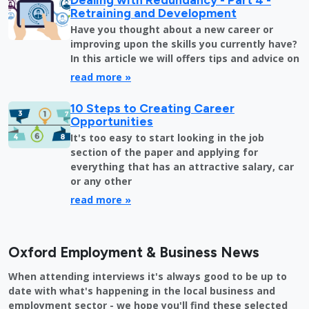
Retraining and Development
Have you thought about a new career or
improving upon the skills you currently have?
In this article we will offers tips and advice on
read more »
10 Steps to Creating Career
Opportunities
It's too easy to start looking in the job
section of the paper and applying for
everything that has an attractive salary, car
or any other
read more »
Oxford Employment & Business News
When attending interviews it's always good to be up to
date with what's happening in the local business and
employment sector - we hope you'll find these selected