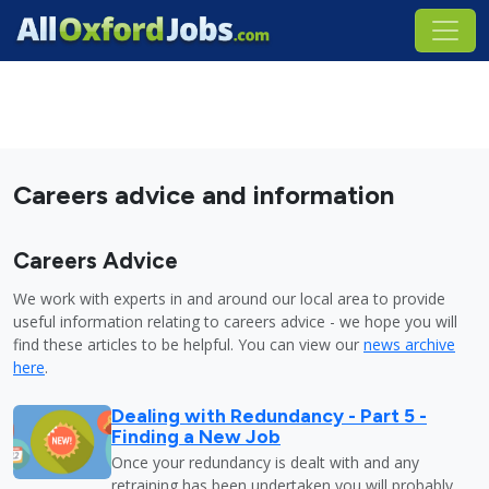
Careers advice and information
Careers Advice
We work with experts in and around our local area to provide
useful information relating to careers advice - we hope you will
find these articles to be helpful. You can view our
news archive
here
.
Dealing with Redundancy - Part 5 -
Finding a New Job
Once your redundancy is dealt with and any
retraining has been undertaken you will probably