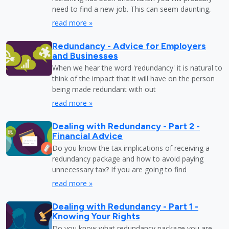
need to find a new job. This can seem daunting,
read more »
Redundancy - Advice for Employers
and Businesses
When we hear the word 'redundancy' it is natural to
think of the impact that it will have on the person
being made redundant with out
read more »
Dealing with Redundancy - Part 2 -
Financial Advice
Do you know the tax implications of receiving a
redundancy package and how to avoid paying
unnecessary tax? If you are going to find
read more »
Dealing with Redundancy - Part 1 -
Knowing Your Rights
Do you know what redundancy package you are