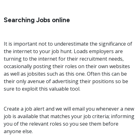
Searching Jobs online
It is important not to underestimate the significance of
the internet to your job hunt. Loads employers are
turning to the internet for their recruitment needs,
occasionally posting their roles on their own websites
as well as jobsites such as this one. Often this can be
their only avenue of advertising their positions so be
sure to exploit this valuable tool.
Create a job alert and we will email you whenever a new
job is available that matches your job criteria; informing
you of the relevant roles so you see them before
anyone else.