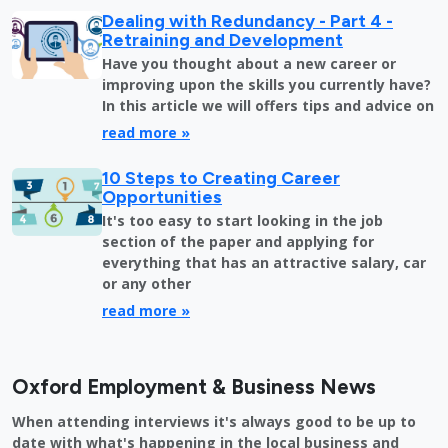
Dealing with Redundancy - Part 4 -
Retraining and Development
Have you thought about a new career or
improving upon the skills you currently have?
In this article we will offers tips and advice on
read more »
10 Steps to Creating Career
Opportunities
It's too easy to start looking in the job
section of the paper and applying for
everything that has an attractive salary, car
or any other
read more »
Oxford Employment & Business News
When attending interviews it's always good to be up to
date with what's happening in the local business and