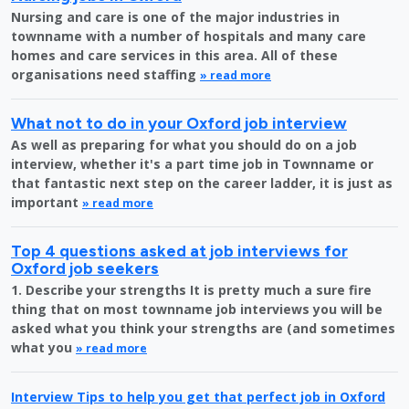
Nursing and care is one of the major industries in
townname with a number of hospitals and many care
homes and care services in this area. All of these
organisations need staffing
» read more
What not to do in your Oxford job interview
As well as preparing for what you should do on a job
interview, whether it's a part time job in Townname or
that fantastic next step on the career ladder, it is just as
important
» read more
Top 4 questions asked at job interviews for
Oxford job seekers
1. Describe your strengths It is pretty much a sure fire
thing that on most townname job interviews you will be
asked what you think your strengths are (and sometimes
what you
» read more
Interview Tips to help you get that perfect job in Oxford