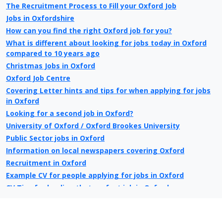
The Recruitment Process to Fill your Oxford Job
Jobs in Oxfordshire
How can you find the right Oxford job for you?
What is different about looking for jobs today in Oxford
compared to 10 years ago
Christmas Jobs in Oxford
Oxford Job Centre
Covering Letter hints and tips for when applying for jobs
in Oxford
Looking for a second job in Oxford?
University of Oxford / Oxford Brookes University
Public Sector jobs in Oxford
Information on local newspapers covering Oxford
Recruitment in Oxford
Example CV for people applying for jobs in Oxford
CV Tips for landing that perfect job in Oxford
Recruitment advertising in Oxford for Direct Employers