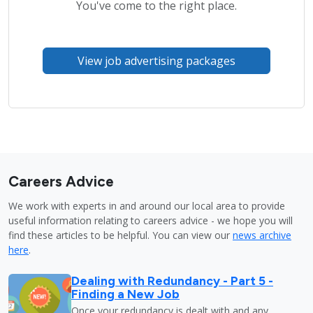
You've come to the right place.
View job advertising packages
Careers Advice
We work with experts in and around our local area to provide
useful information relating to careers advice - we hope you will
find these articles to be helpful. You can view our
news archive
here
.
Dealing with Redundancy - Part 5 -
Finding a New Job
Once your redundancy is dealt with and any