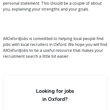
personal statement. This should be a couple of about
you, explaining your strengths and your goals.
AllOxfordJobs is committed to helping local people find
jobs with local recruiters in Oxford. We hope you will find
AllOxfordJobs to be a useful resource that makes your
recruitment search a little bit easier.
Looking for jobs
in Oxford?