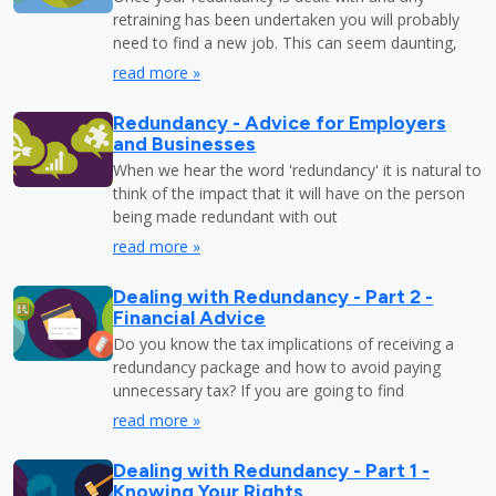
retraining has been undertaken you will probably
need to find a new job. This can seem daunting,
read more »
Redundancy - Advice for Employers
and Businesses
When we hear the word 'redundancy' it is natural to
think of the impact that it will have on the person
being made redundant with out
read more »
Dealing with Redundancy - Part 2 -
Financial Advice
Do you know the tax implications of receiving a
redundancy package and how to avoid paying
unnecessary tax? If you are going to find
read more »
Dealing with Redundancy - Part 1 -
Knowing Your Rights