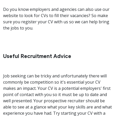
Do you know employers and agencies can also use our
website to look for CVs to fill their vacancies? So make
sure you register your CV with us so we can help bring
the jobs to you.
Useful Recruitment Advice
Job seeking can be tricky and unfortunately there will
commonly be competition so it's essential your CV
makes an impact. Your CV is a potential employers' first
point of contact with you so it must be up to date and
well presented. Your prospective recruiter should be
able to see at a glance what your key skills are and what
experience you have had. Try starting your CV with a