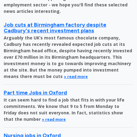
employment sector - we hope you'll find these selected
news articles interesting.
Job cuts at Birmingham factory despite
Cadbury's recent investment plans
Arguably the UK’s most famous chocolate company,
Cadbury has recently revealed expected job cuts at its
Birmingham head office, despite having recently invested
over £70 million in its Birmingham headquarters. This
investment money is to go towards improving machinery
at the site. But the money pumped into investment
means there must be cuts
» read more
Part time Jobs in Oxford
It can seem hard to find a job that fits in with your life
commitments. We know that 9 to 5 from Monday to
Friday does not suit everyone. In fact, statistics show
that the number
» read more
Nursing jobs in Oxford