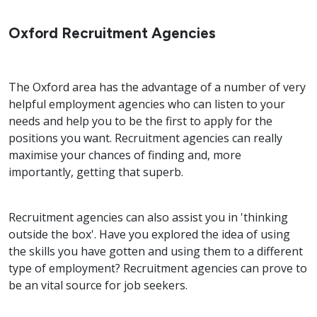
Oxford Recruitment Agencies
The Oxford area has the advantage of a number of very
helpful employment agencies who can listen to your
needs and help you to be the first to apply for the
positions you want. Recruitment agencies can really
maximise your chances of finding and, more
importantly, getting that superb.
Recruitment agencies can also assist you in 'thinking
outside the box'. Have you explored the idea of using
the skills you have gotten and using them to a different
type of employment? Recruitment agencies can prove to
be an vital source for job seekers.