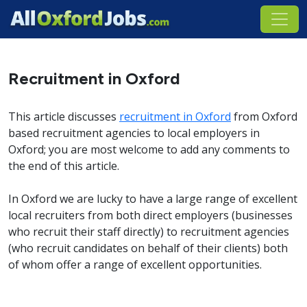
Recruitment in Oxford
This article discusses
recruitment in Oxford
from Oxford
based recruitment agencies to local employers in
Oxford; you are most welcome to add any comments to
the end of this article.
In Oxford we are lucky to have a large range of excellent
local recruiters from both direct employers (businesses
who recruit their staff directly) to recruitment agencies
(who recruit candidates on behalf of their clients) both
of whom offer a range of excellent opportunities.