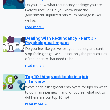
Do you know what redundancy package you are
likely to receive? Do you know what the
government stipulated minimum package is? As
well as
read more »
Dealing with Redundancy - Part 3 -
Psychological Impact
Do you feel like you’ve lost your identity and can’t
stop feeling negative? It is not only the practicalities
of redundancy that need to be
read more »
Top 10 things not to do in a job
interview
We've been asking local employers for tips on what
to do in an interview – and, of course, what not to
do! Here are our top 10
not
read more »