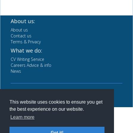
About us:
About us
Contact us
Terms & Privacy
What we do:
CV Writing Service
Careers Advice & info
News
Back to top
This website uses cookies to ensure you get
the best experience on our website.
Learn more
Got it!