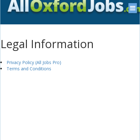
Legal Information
Privacy Policy (All Jobs Pro)
Terms and Conditions