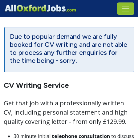
Due to popular demand we are fully
booked for CV writing and are not able
to process any further enquiries for
the time being - sorry.
CV Writing Service
Get that job with a professionally written
CV, including personal statement and high
quality covering letter - from only £129.99.
30 minute initial
telephone consultation
to discuss