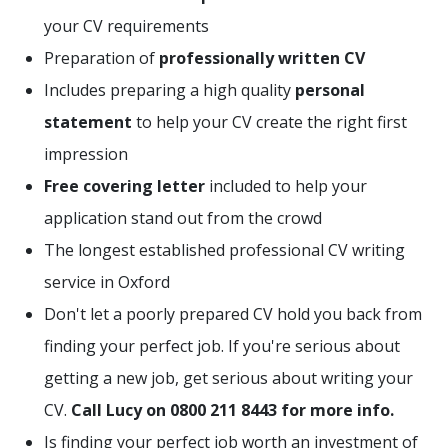
your CV requirements
Preparation of
professionally written CV
Includes preparing a high quality
personal
statement
to help your CV create the right first
impression
Free covering letter
included to help your
application stand out from the crowd
The longest established professional CV writing
service in Oxford
Don't let a poorly prepared CV hold you back from
finding your perfect job. If you're serious about
getting a new job, get serious about writing your
CV.
Call Lucy on 0800 211 8443 for more info.
Is finding your perfect job worth an investment of