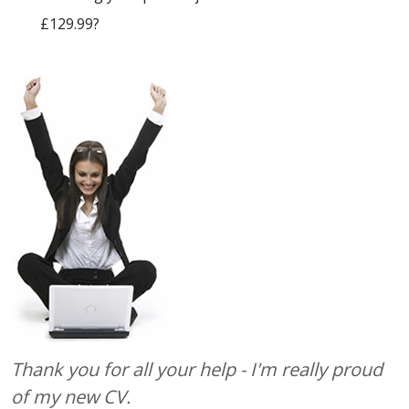
£129.99?
Thank you for all your help - I'm really proud
of my new CV.