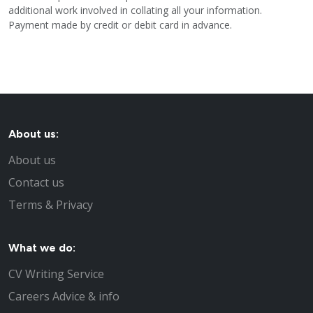
additional work involved in collating all your information.
Payment made by credit or debit card in advance.
About us:
About us
Contact us
Terms & Privacy
What we do:
CV Writing Service
Careers Advice & info