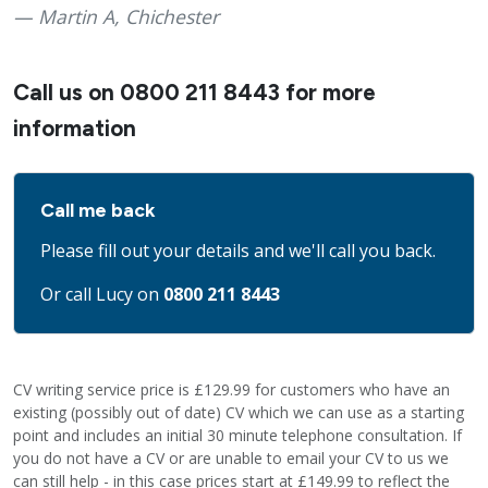
Martin A, Chichester
Call us on
0800 211 8443
for more
information
Call me back
Please fill out your details and we'll call you back.
Or call Lucy on
0800 211 8443
CV writing service price is £129.99 for customers who have an
existing (possibly out of date) CV which we can use as a starting
point and includes an initial 30 minute telephone consultation. If
you do not have a CV or are unable to email your CV to us we
can still help - in this case prices start at £149.99 to reflect the