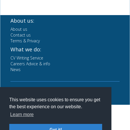
About us:
About us
Contact us
Terms & Privacy
What we do:
CV Writing Service
Careers Advice & info
News
Back to top
This website uses cookies to ensure you get
the best experience on our website.
Learn more
Got it!