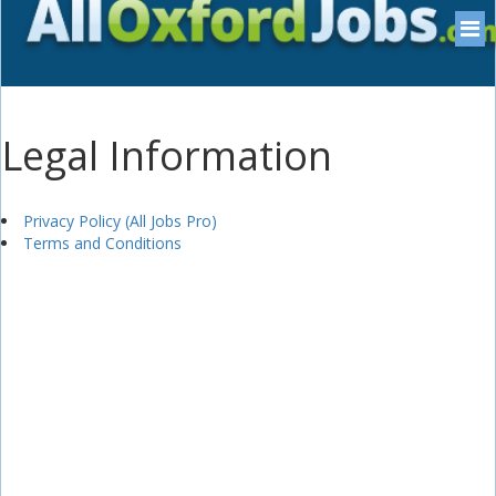
Legal Information
Privacy Policy (All Jobs Pro)
Terms and Conditions