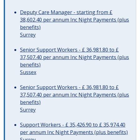
Deputy Care Manager - starting from £
38,602.40 per annum Inc Night Payments (plus
benefits)
Surrey
Senior Support Workers - £ 36,981.80 to £
37,507.40 per annum Inc Night Payments (plus
benefits)
Sussex
Senior Support Workers - £ 36,981.80 to £
37,507.40 per annum Inc Night Payments (plus
benefits)
Surrey
Support Workers - £ 35,426.90 to £ 35,974.40
per annum Inc Night Payments (plus benefits)
Surrey