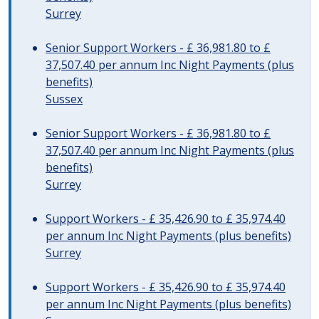
Surrey
Senior Support Workers - £ 36,981.80 to £
37,507.40 per annum Inc Night Payments (plus
benefits)
Sussex
Senior Support Workers - £ 36,981.80 to £
37,507.40 per annum Inc Night Payments (plus
benefits)
Surrey
Support Workers - £ 35,426.90 to £ 35,974.40
per annum Inc Night Payments (plus benefits)
Surrey
Support Workers - £ 35,426.90 to £ 35,974.40
per annum Inc Night Payments (plus benefits)