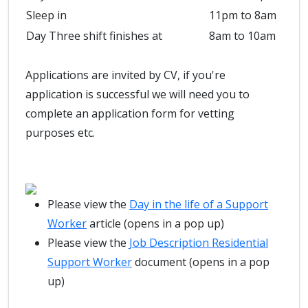
Sleep in
11pm to 8am
Day Three shift finishes at
8am to 10am
Applications are invited by CV, if you're
application is successful we will need you to
complete an application form for vetting
purposes etc.
Please view the
Day in the life of a Support
Worker
article (opens in a pop up)
Please view the
Job Description Residential
Support Worker
document (opens in a pop
up)