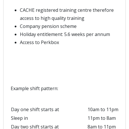
CACHE registered training centre therefore
access to high quality training
Company pension scheme
Holiday entitlement: 5.6 weeks per annum
Access to Perkbox
Example shift pattern:
Day one shift starts at
10am to 11pm
Sleep in
11pm to 8am
Day two shift starts at
8am to 11pm