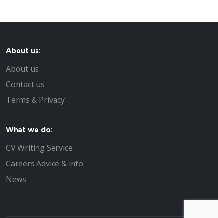
About us:
About us
Contact us
Terms & Privacy
What we do:
CV Writing Service
Careers Advice & info
News