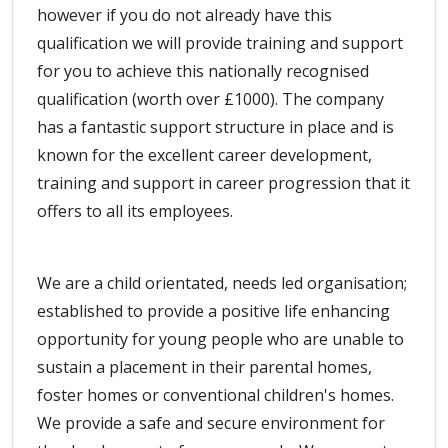
however if you do not already have this
qualification we will provide training and support
for you to achieve this nationally recognised
qualification (worth over £1000). The company
has a fantastic support structure in place and is
known for the excellent career development,
training and support in career progression that it
offers to all its employees.
We are a child orientated, needs led organisation;
established to provide a positive life enhancing
opportunity for young people who are unable to
sustain a placement in their parental homes,
foster homes or conventional children's homes.
We provide a safe and secure environment for