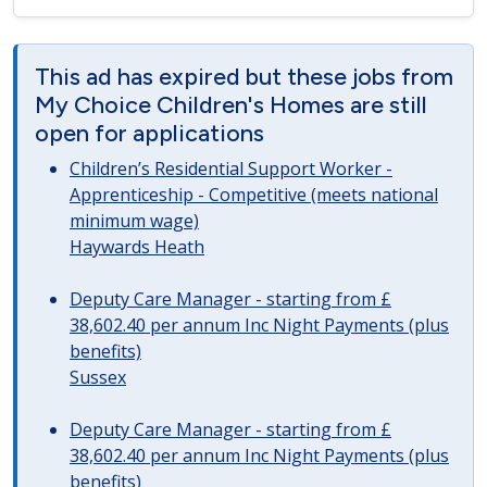
This ad has expired but these jobs from
My Choice Children's Homes are still
open for applications
Children’s Residential Support Worker -
Apprenticeship - Competitive (meets national
minimum wage)
Haywards Heath
Deputy Care Manager - starting from £
38,602.40 per annum Inc Night Payments (plus
benefits)
Sussex
Deputy Care Manager - starting from £
38,602.40 per annum Inc Night Payments (plus
benefits)