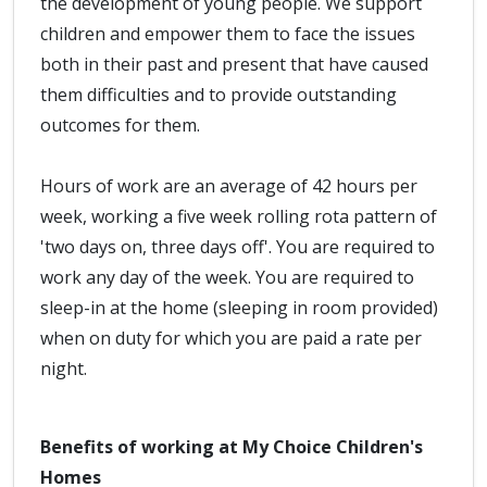
the development of young people. We support
children and empower them to face the issues
both in their past and present that have caused
them difficulties and to provide outstanding
outcomes for them.
Hours of work are an average of 42 hours per
week, working a five week rolling rota pattern of
'two days on, three days off'. You are required to
work any day of the week. You are required to
sleep-in at the home (sleeping in room provided)
when on duty for which you are paid a rate per
night.
Benefits of working at My Choice Children's
Homes