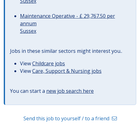
Sussex
Maintenance Operative - £ 29,767.50 per
annum
Sussex
Jobs in these similar sectors might interest you..
View
Childcare jobs
View
Care, Support & Nursing jobs
You can start a
new job search here
Send this job to yourself / to a friend