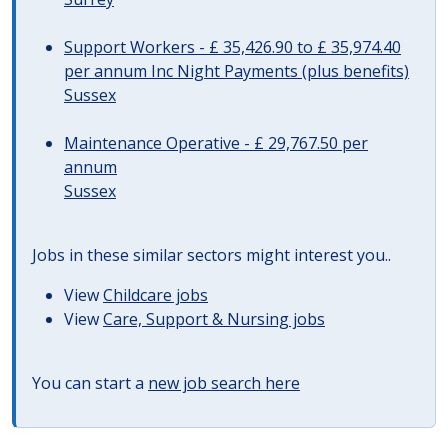
Support Workers - £ 35,426.90 to £ 35,974.40
per annum Inc Night Payments (plus benefits)
Sussex
Maintenance Operative - £ 29,767.50 per
annum
Sussex
Jobs in these similar sectors might interest you..
View
Childcare jobs
View
Care, Support & Nursing jobs
You can start a
new job search here