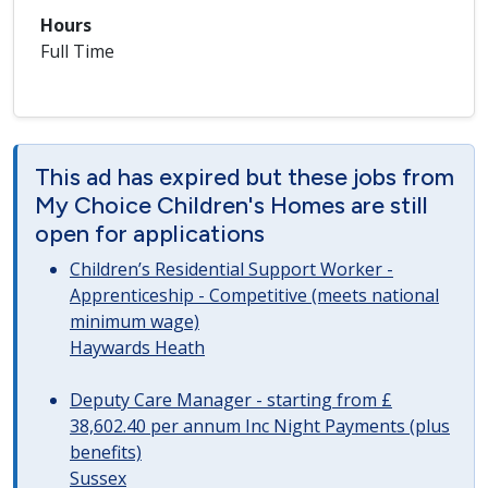
Hours
Full Time
This ad has expired but these jobs from
My Choice Children's Homes are still
open for applications
Children’s Residential Support Worker -
Apprenticeship - Competitive (meets national
minimum wage)
Haywards Heath
Deputy Care Manager - starting from £
38,602.40 per annum Inc Night Payments (plus
benefits)
Sussex