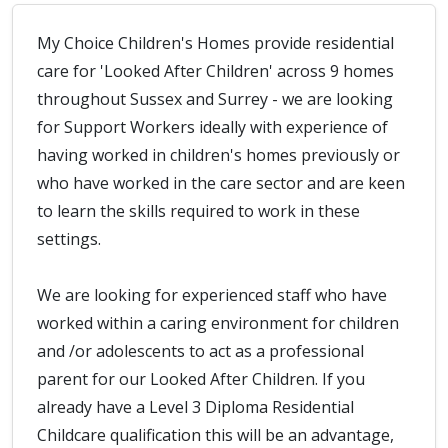
My Choice Children's Homes provide residential
care for 'Looked After Children' across 9 homes
throughout Sussex and Surrey - we are looking
for Support Workers ideally with experience of
having worked in children's homes previously or
who have worked in the care sector and are keen
to learn the skills required to work in these
settings.
We are looking for experienced staff who have
worked within a caring environment for children
and /or adolescents to act as a professional
parent for our Looked After Children. If you
already have a Level 3 Diploma Residential
Childcare qualification this will be an advantage,