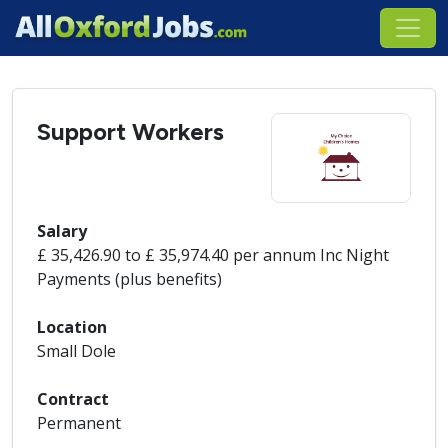
Support Workers
Salary
£ 35,426.90 to £ 35,974.40 per annum Inc Night
Payments (plus benefits)
Location
Small Dole
Contract
Permanent