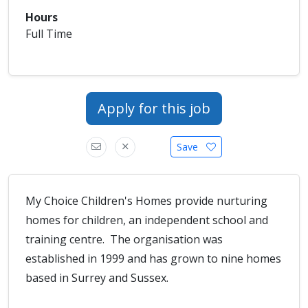
Hours
Full Time
Apply for this job
Save
My Choice Children's Homes provide nurturing
homes for children, an independent school and
training centre. The organisation was
established in 1999 and has grown to nine homes
based in Surrey and Sussex.