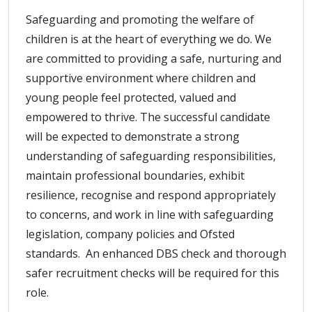
Safeguarding and promoting the welfare of
children is at the heart of everything we do. We
are committed to providing a safe, nurturing and
supportive environment where children and
young people feel protected, valued and
empowered to thrive. The successful candidate
will be expected to demonstrate a strong
understanding of safeguarding responsibilities,
maintain professional boundaries, exhibit
resilience, recognise and respond appropriately
to concerns, and work in line with safeguarding
legislation, company policies and Ofsted
standards. An enhanced DBS check and thorough
safer recruitment checks will be required for this
role.