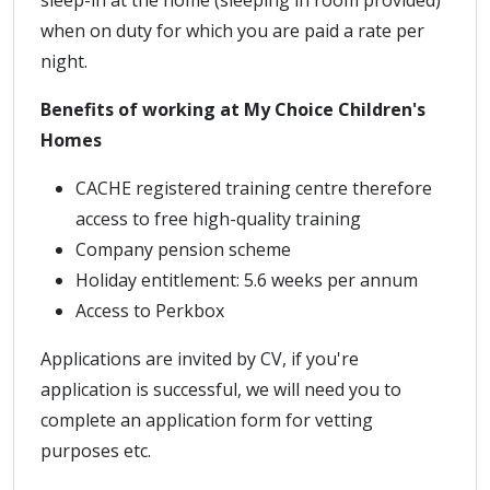
sleep-in at the home (sleeping in room provided)
when on duty for which you are paid a rate per
night.
Benefits of working at My Choice Children's
Homes
CACHE registered training centre therefore
access to free high-quality training
Company pension scheme
Holiday entitlement: 5.6 weeks per annum
Access to Perkbox
Applications are invited by CV, if you're
application is successful, we will need you to
complete an application form for vetting
purposes etc.