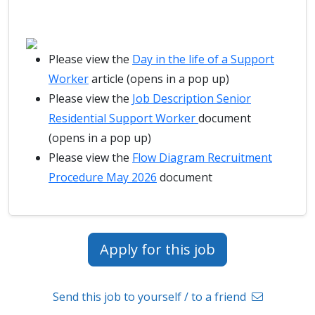
Please view the
Day in the life of a Support
Worker
article (opens in a pop up)
Please view the
Job Description Senior
Residential Support Worker
document
(opens in a pop up)
Please view the
Flow Diagram Recruitment
Procedure May 2026
document
Apply for this job
Send this job to yourself / to a friend