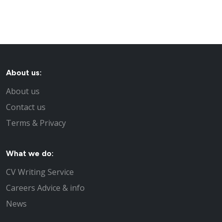
About us:
About us
Contact us
Terms & Privacy
What we do:
CV Writing Service
Careers Advice & info
News