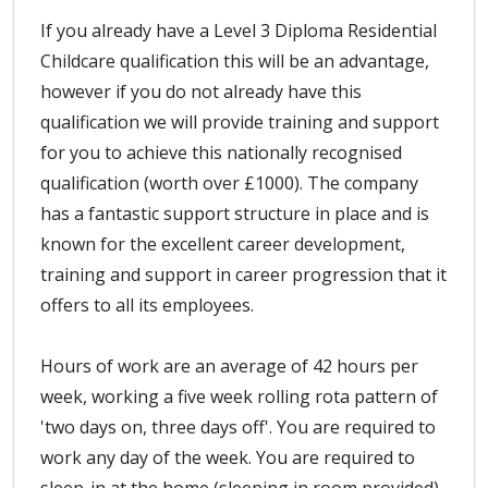
If you already have a Level 3 Diploma Residential
Childcare qualification this will be an advantage,
however if you do not already have this
qualification we will provide training and support
for you to achieve this nationally recognised
qualification (worth over £1000). The company
has a fantastic support structure in place and is
known for the excellent career development,
training and support in career progression that it
offers to all its employees.
Hours of work are an average of 42 hours per
week, working a five week rolling rota pattern of
'two days on, three days off'. You are required to
work any day of the week. You are required to