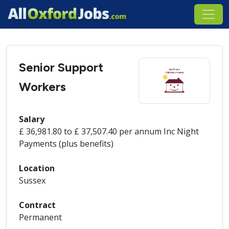
Senior Support
Workers
Salary
£ 36,981.80 to £ 37,507.40 per annum Inc Night
Payments (plus benefits)
Location
Sussex
Contract
Permanent