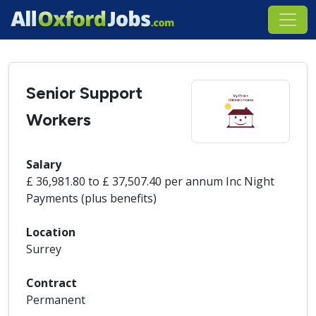
Senior Support
Workers
Salary
£ 36,981.80 to £ 37,507.40 per annum Inc Night
Payments (plus benefits)
Location
Surrey
Contract
Permanent