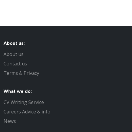
About us:
About us
Contact us
Terms & Privacy
What we do:
CV Writing Service
Careers Advice & info
News