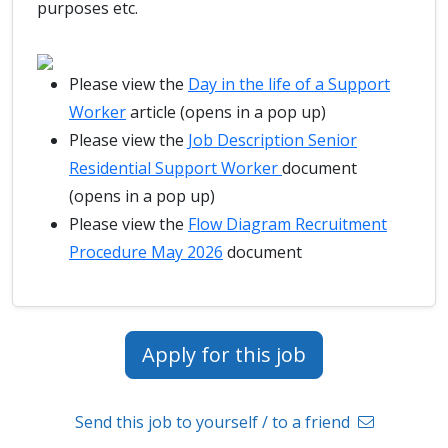
purposes etc.
Please view the
Day in the life of a Support
Worker
article (opens in a pop up)
Please view the
Job Description Senior
Residential Support Worker
document
(opens in a pop up)
Please view the
Flow Diagram Recruitment
Procedure May 2026
document
Apply for this job
Send this job to yourself / to a friend