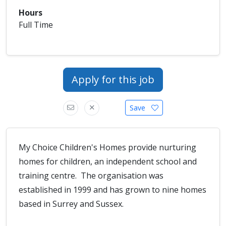
Hours
Full Time
Apply for this job
Save
My Choice Children's Homes provide nurturing
homes for children, an independent school and
training centre. The organisation was
established in 1999 and has grown to nine homes
based in Surrey and Sussex.