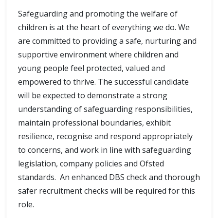
Safeguarding and promoting the welfare of
children is at the heart of everything we do. We
are committed to providing a safe, nurturing and
supportive environment where children and
young people feel protected, valued and
empowered to thrive. The successful candidate
will be expected to demonstrate a strong
understanding of safeguarding responsibilities,
maintain professional boundaries, exhibit
resilience, recognise and respond appropriately
to concerns, and work in line with safeguarding
legislation, company policies and Ofsted
standards. An enhanced DBS check and thorough
safer recruitment checks will be required for this
role.