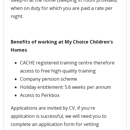
sleep-in at the home (sleeping in room provided)
when on duty for which you are paid a rate per
night.
Benefits of working at My Choice Children's
Homes
CACHE registered training centre therefore
access to free high-quality training
Company pension scheme
Holiday entitlement: 5.6 weeks per annum
Access to Perkbox
Applications are invited by CV, if you're
application is successful, we will need you to
complete an application form for vetting