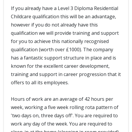
If you already have a Level 3 Diploma Residential
Childcare qualification this will be an advantage,
however if you do not already have this
qualification we will provide training and support
for you to achieve this nationally recognised
qualification (worth over £1000). The company
has a fantastic support structure in place and is
known for the excellent career development,
training and support in career progression that it
offers to all its employees.
Hours of work are an average of 42 hours per
week, working a five week rolling rota pattern of
'two days on, three days off'. You are required to
work any day of the week. You are required to