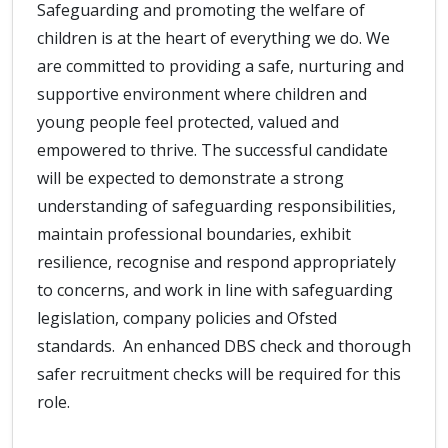
Safeguarding and promoting the welfare of
children is at the heart of everything we do. We
are committed to providing a safe, nurturing and
supportive environment where children and
young people feel protected, valued and
empowered to thrive. The successful candidate
will be expected to demonstrate a strong
understanding of safeguarding responsibilities,
maintain professional boundaries, exhibit
resilience, recognise and respond appropriately
to concerns, and work in line with safeguarding
legislation, company policies and Ofsted
standards. An enhanced DBS check and thorough
safer recruitment checks will be required for this
role.