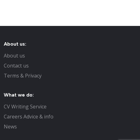
About us:
About us
Contact us
Terms & Privacy
What we do:
CV Writing Service
Careers Advice & info
News