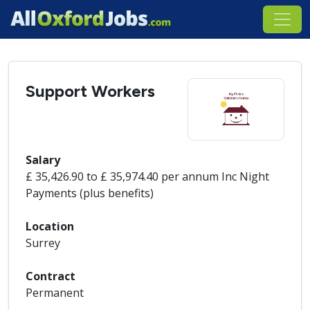
Support Workers
Salary
£ 35,426.90 to £ 35,974.40 per annum Inc Night
Payments (plus benefits)
Location
Surrey
Contract
Permanent