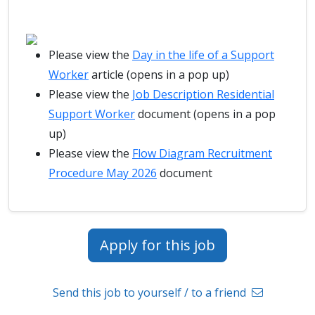
Please view the
Day in the life of a Support
Worker
article (opens in a pop up)
Please view the
Job Description Residential
Support Worker
document (opens in a pop
up)
Please view the
Flow Diagram Recruitment
Procedure May 2026
document
Apply for this job
Send this job to yourself / to a friend