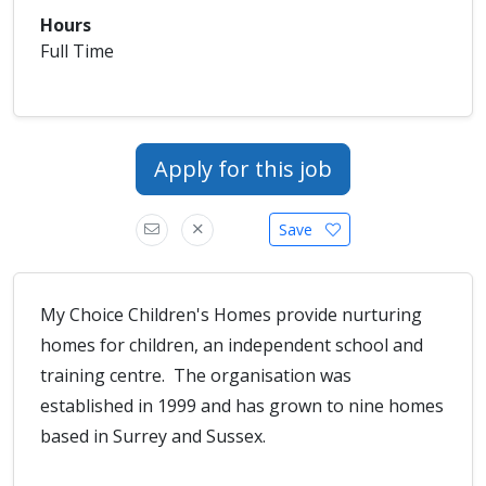
Hours
Full Time
Apply for this job
Save
My Choice Children's Homes provide nurturing
homes for children, an independent school and
training centre. The organisation was
established in 1999 and has grown to nine homes
based in Surrey and Sussex.