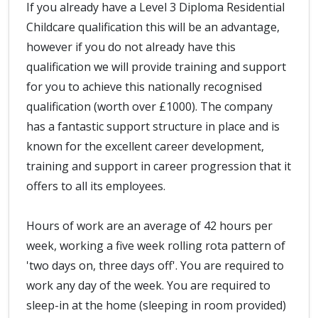
If you already have a Level 3 Diploma Residential
Childcare qualification this will be an advantage,
however if you do not already have this
qualification we will provide training and support
for you to achieve this nationally recognised
qualification (worth over £1000). The company
has a fantastic support structure in place and is
known for the excellent career development,
training and support in career progression that it
offers to all its employees.
Hours of work are an average of 42 hours per
week, working a five week rolling rota pattern of
'two days on, three days off'. You are required to
work any day of the week. You are required to
sleep-in at the home (sleeping in room provided)