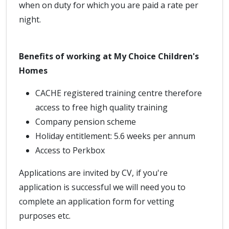
when on duty for which you are paid a rate per
night.
Benefits of working at My Choice Children's
Homes
CACHE registered training centre therefore
access to free high quality training
Company pension scheme
Holiday entitlement: 5.6 weeks per annum
Access to Perkbox
Applications are invited by CV, if you're
application is successful we will need you to
complete an application form for vetting
purposes etc.