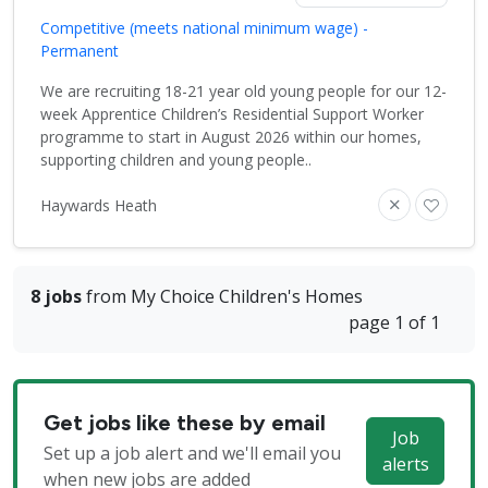
Competitive (meets national minimum wage) -
Permanent
We are recruiting 18-21 year old young people for our 12-
week Apprentice Children’s Residential Support Worker
programme to start in August 2026 within our homes,
supporting children and young people..
Haywards Heath
8 jobs
from My Choice Children's Homes
page 1 of 1
Get jobs like these by email
Job
Set up a job alert and we'll email you
alerts
when new jobs are added