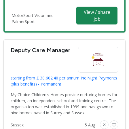
View / share
MotorSport Vision and
job
PalmerSport
Deputy Care Manager
starting from £ 38,602.40 per annum Inc Night Payments
(plus benefits) - Permanent
My Choice Children's Homes provide nurturing homes for
children, an independent school and training centre. The
organisation was established in 1999 and has grown to
nine homes based in Surrey and Sussex...
Sussex
5 Aug