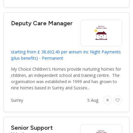
Deputy Care Manager
starting from £ 38,602.40 per annum Inc Night Payments
(plus benefits) - Permanent
My Choice Children's Homes provide nurturing homes for
children, an independent school and training centre. The
organisation was established in 1999 and has grown to
nine homes based in Surrey and Sussex...
Surrey
5 Aug
Senior Support