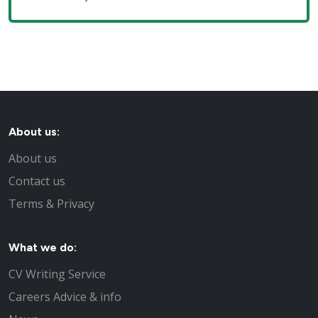
About us:
About us
Contact us
Terms & Privacy
What we do:
CV Writing Service
Careers Advice & info