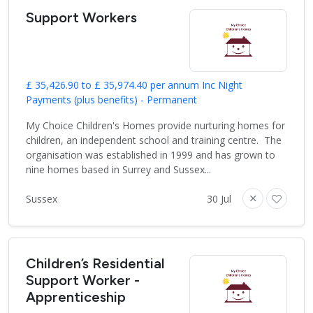
Support Workers
£ 35,426.90 to £ 35,974.40 per annum Inc Night
Payments (plus benefits) - Permanent
My Choice Children's Homes provide nurturing homes for
children, an independent school and training centre. The
organisation was established in 1999 and has grown to
nine homes based in Surrey and Sussex...
Sussex
30 Jul
Children’s Residential
Support Worker -
Apprenticeship