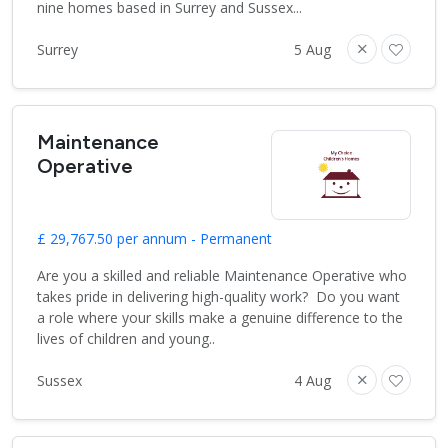
nine homes based in Surrey and Sussex...
Surrey
5 Aug
Maintenance
Operative
£ 29,767.50 per annum - Permanent
Are you a skilled and reliable Maintenance Operative who
takes pride in delivering high-quality work? Do you want
a role where your skills make a genuine difference to the
lives of children and young..
Sussex
4 Aug