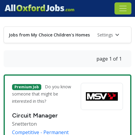
Jobs from My Choice Children's Homes
Settings
page 1 of 1
Do you know
Premium Job
someone that might be
interested in this?
Circuit Manager
Snetterton
Competitive - Permanent