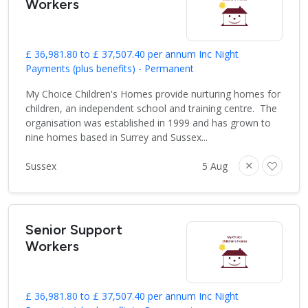
Workers
£ 36,981.80 to £ 37,507.40 per annum Inc Night
Payments (plus benefits) - Permanent
My Choice Children's Homes provide nurturing homes for
children, an independent school and training centre. The
organisation was established in 1999 and has grown to
nine homes based in Surrey and Sussex...
Sussex
5 Aug
Senior Support
Workers
£ 36,981.80 to £ 37,507.40 per annum Inc Night