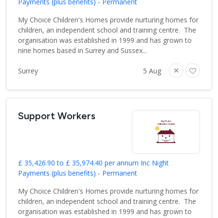
Payments (plus benefits) - Permanent
My Choice Children's Homes provide nurturing homes for
children, an independent school and training centre. The
organisation was established in 1999 and has grown to
nine homes based in Surrey and Sussex...
Surrey
5 Aug
Support Workers
£ 35,426.90 to £ 35,974.40 per annum Inc Night
Payments (plus benefits) - Permanent
My Choice Children's Homes provide nurturing homes for
children, an independent school and training centre. The
organisation was established in 1999 and has grown to