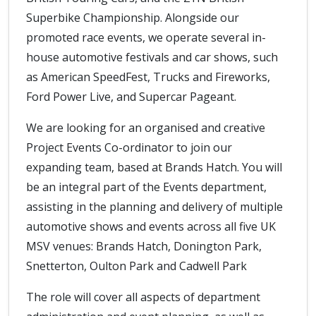
Superbike Championship. Alongside our
promoted race events, we operate several in-
house automotive festivals and car shows, such
as American SpeedFest, Trucks and Fireworks,
Ford Power Live, and Supercar Pageant.
We are looking for an organised and creative
Project Events Co-ordinator to join our
expanding team, based at Brands Hatch. You will
be an integral part of the Events department,
assisting in the planning and delivery of multiple
automotive shows and events across all five UK
MSV venues: Brands Hatch, Donington Park,
Snetterton, Oulton Park and Cadwell Park
The role will cover all aspects of department