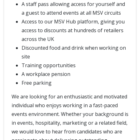
A staff pass allowing access for yourself and
a guest to attend events at all MSV circuits
Access to our MSV Hub platform, giving you
access to discounts at hundreds of retailers
across the UK
Discounted food and drink when working on
site
Training opportunities
A workplace pension
Free parking
We are looking for an enthusiastic and motivated
individual who enjoys working in a fast-paced
events environment. Whether your background is
in events, hospitality, marketing or a related field,
we would love to hear from candidates who are