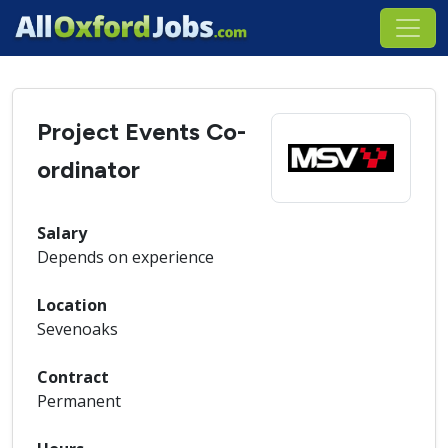
Project Events Co-
ordinator
Salary
Depends on experience
Location
Sevenoaks
Contract
Permanent