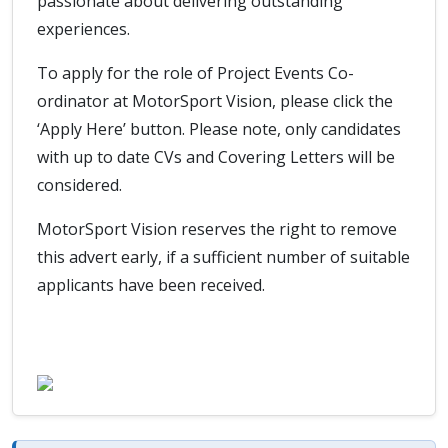
passionate about delivering outstanding
experiences.
To apply for the role of Project Events Co-
ordinator at MotorSport Vision, please click the
‘Apply Here’ button. Please note, only candidates
with up to date CVs and Covering Letters will be
considered.
MotorSport Vision reserves the right to remove
this advert early, if a sufficient number of suitable
applicants have been received.