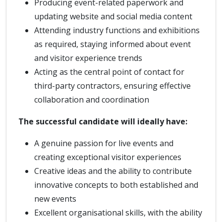
Producing event-related paperwork and
updating website and social media content
Attending industry functions and exhibitions
as required, staying informed about event
and visitor experience trends
Acting as the central point of contact for
third-party contractors, ensuring effective
collaboration and coordination
The successful candidate will ideally have:
A genuine passion for live events and
creating exceptional visitor experiences
Creative ideas and the ability to contribute
innovative concepts to both established and
new events
Excellent organisational skills, with the ability