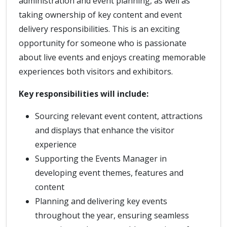
administration and event planning, as well as
taking ownership of key content and event
delivery responsibilities. This is an exciting
opportunity for someone who is passionate
about live events and enjoys creating memorable
experiences both visitors and exhibitors.
Key responsibilities will include:
Sourcing relevant event content, attractions
and displays that enhance the visitor
experience
Supporting the Events Manager in
developing event themes, features and
content
Planning and delivering key events
throughout the year, ensuring seamless