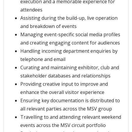
execution and a memorable experience for
attendees
Assisting during the build-up, live operation
and breakdown of events
Managing event-specific social media profiles
and creating engaging content for audiences
Handling incoming department enquiries by
telephone and email
Curating and maintaining exhibitor, club and
stakeholder databases and relationships
Providing creative input to improve and
enhance the overall visitor experience
Ensuring key documentation is distributed to
all relevant parties across the MSV group
Travelling to and attending relevant weekend
events across the MSV circuit portfolio