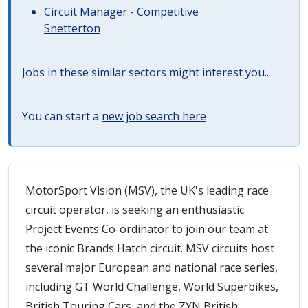
Circuit Manager - Competitive
Snetterton
Jobs in these similar sectors might interest you..
You can start a
new job search here
MotorSport Vision (MSV), the UK's leading race
circuit operator, is seeking an enthusiastic
Project Events Co-ordinator to join our team at
the iconic Brands Hatch circuit. MSV circuits host
several major European and national race series,
including GT World Challenge, World Superbikes,
British Touring Cars, and the ZYN British