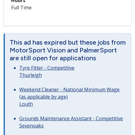
Hours
Full Time
This ad has expired but these jobs from
MotorSport Vision and PalmerSport
are still open for applications
Tyre Fitter - Competitive
Thurleigh
Weekend Cleaner - National Minimum Wage
(as applicable by age)
Louth
Grounds Maintenance Assistant - Competitive
Sevenoaks