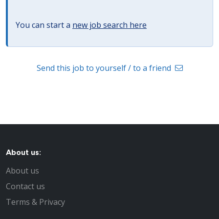
You can start a
new job search here
Send this job to yourself / to a friend
About us:
About us
Contact us
Terms & Privacy