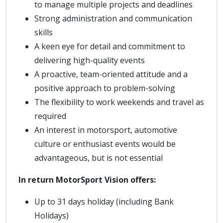
to manage multiple projects and deadlines
Strong administration and communication
skills
A keen eye for detail and commitment to
delivering high-quality events
A proactive, team-oriented attitude and a
positive approach to problem-solving
The flexibility to work weekends and travel as
required
An interest in motorsport, automotive
culture or enthusiast events would be
advantageous, but is not essential
In return MotorSport Vision offers:
Up to 31 days holiday (including Bank
Holidays)