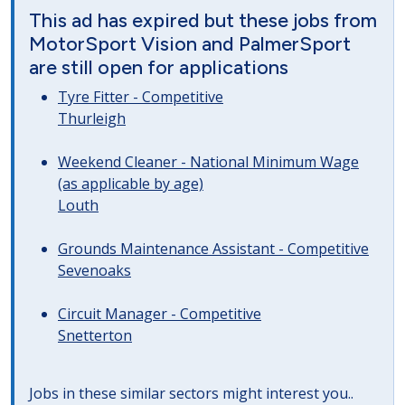
This ad has expired but these jobs from
MotorSport Vision and PalmerSport
are still open for applications
Tyre Fitter - Competitive
Thurleigh
Weekend Cleaner - National Minimum Wage
(as applicable by age)
Louth
Grounds Maintenance Assistant - Competitive
Sevenoaks
Circuit Manager - Competitive
Snetterton
Jobs in these similar sectors might interest you..