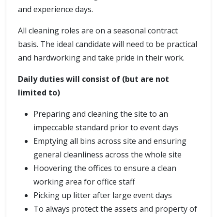
and experience days.
All cleaning roles are on a seasonal contract
basis. The ideal candidate will need to be practical
and hardworking and take pride in their work.
Daily duties will consist of (but are not
limited to)
Preparing and cleaning the site to an
impeccable standard prior to event days
Emptying all bins across site and ensuring
general cleanliness across the whole site
Hoovering the offices to ensure a clean
working area for office staff
Picking up litter after large event days
To always protect the assets and property of