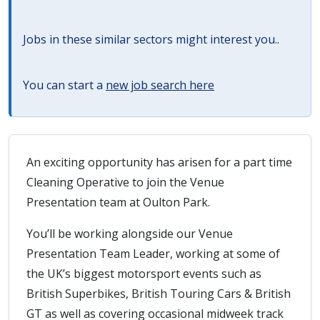
Jobs in these similar sectors might interest you..
You can start a
new job search here
An exciting opportunity has arisen for a part time
Cleaning Operative to join the Venue
Presentation team at Oulton Park.
You’ll be working alongside our Venue
Presentation Team Leader, working at some of
the UK’s biggest motorsport events such as
British Superbikes, British Touring Cars & British
GT as well as covering occasional midweek track