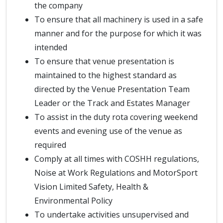
the company
To ensure that all machinery is used in a safe
manner and for the purpose for which it was
intended
To ensure that venue presentation is
maintained to the highest standard as
directed by the Venue Presentation Team
Leader or the Track and Estates Manager
To assist in the duty rota covering weekend
events and evening use of the venue as
required
Comply at all times with COSHH regulations,
Noise at Work Regulations and MotorSport
Vision Limited Safety, Health &
Environmental Policy
To undertake activities unsupervised and