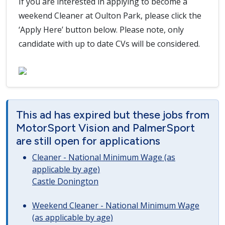
If you are interested in applying to become a
weekend Cleaner at Oulton Park, please click the
‘Apply Here’ button below. Please note, only
candidate with up to date CVs will be considered.
This ad has expired but these jobs from
MotorSport Vision and PalmerSport
are still open for applications
Cleaner - National Minimum Wage (as
applicable by age)
Castle Donington
Weekend Cleaner - National Minimum Wage
(as applicable by age)