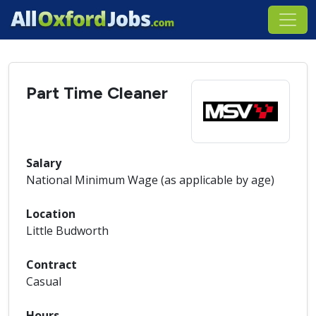
Part Time Cleaner
Salary
National Minimum Wage (as applicable by age)
Location
Little Budworth
Contract
Casual
Hours