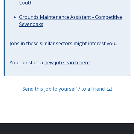
Louth
Grounds Maintenance Assistant - Competitive
Sevenoaks
Jobs in these similar sectors might interest you..
You can start a
new job search here
Send this job to yourself / to a friend