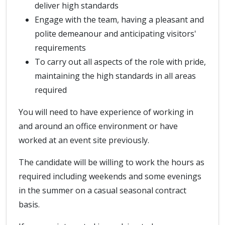
deliver high standards
Engage with the team, having a pleasant and
polite demeanour and anticipating visitors'
requirements
To carry out all aspects of the role with pride,
maintaining the high standards in all areas
required
You will need to have experience of working in
and around an office environment or have
worked at an event site previously.
The candidate will be willing to work the hours as
required including weekends and some evenings
in the summer on a casual seasonal contract
basis.