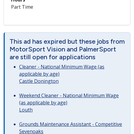
Part Time
This ad has expired but these jobs from
MotorSport Vision and PalmerSport
are still open for applications
Cleaner - National Minimum Wage (as
applicable by age)
Castle Donington
Weekend Cleaner - National Minimum Wage
(as applicable by age)
Louth
Grounds Maintenance Assistant - Competitive
Sevenoaks