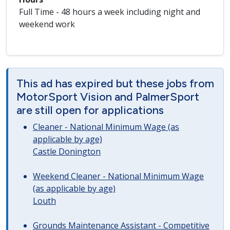
Full Time - 48 hours a week including night and
weekend work
This ad has expired but these jobs from
MotorSport Vision and PalmerSport
are still open for applications
Cleaner - National Minimum Wage (as
applicable by age)
Castle Donington
Weekend Cleaner - National Minimum Wage
(as applicable by age)
Louth
Grounds Maintenance Assistant - Competitive