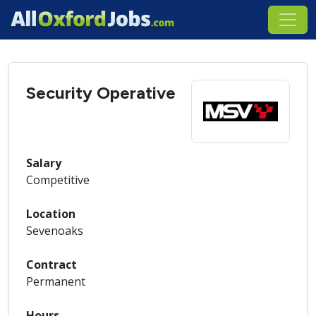
Security Operative
Salary
Competitive
Location
Sevenoaks
Contract
Permanent
Hours