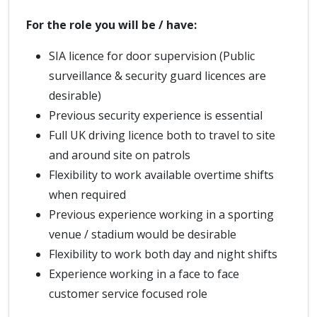
For the role you will be / have:
SIA licence for door supervision (Public
surveillance & security guard licences are
desirable)
Previous security experience is essential
Full UK driving licence both to travel to site
and around site on patrols
Flexibility to work available overtime shifts
when required
Previous experience working in a sporting
venue / stadium would be desirable
Flexibility to work both day and night shifts
Experience working in a face to face
customer service focused role