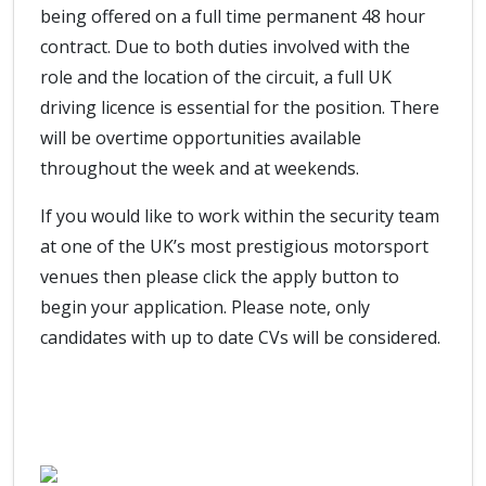
being offered on a full time permanent 48 hour
contract. Due to both duties involved with the
role and the location of the circuit, a full UK
driving licence is essential for the position. There
will be overtime opportunities available
throughout the week and at weekends.
If you would like to work within the security team
at one of the UK’s most prestigious motorsport
venues then please click the apply button to
begin your application. Please note, only
candidates with up to date CVs will be considered.