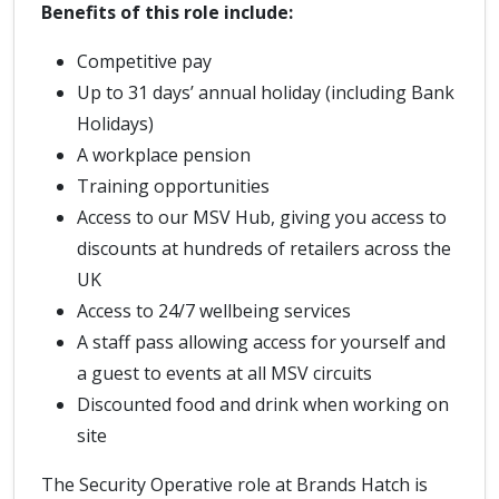
Benefits of this role include:
Competitive pay
Up to 31 days’ annual holiday (including Bank
Holidays)
A workplace pension
Training opportunities
Access to our MSV Hub, giving you access to
discounts at hundreds of retailers across the
UK
Access to 24/7 wellbeing services
A staff pass allowing access for yourself and
a guest to events at all MSV circuits
Discounted food and drink when working on
site
The Security Operative role at Brands Hatch is