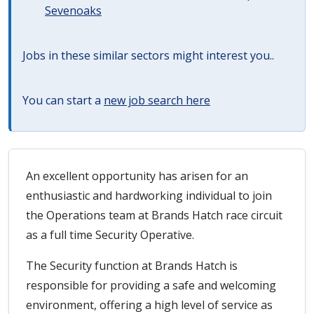
Sevenoaks
Jobs in these similar sectors might interest you..
You can start a
new job search here
An excellent opportunity has arisen for an
enthusiastic and hardworking individual to join
the Operations team at Brands Hatch race circuit
as a full time Security Operative.
The Security function at Brands Hatch is
responsible for providing a safe and welcoming
environment, offering a high level of service as