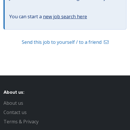
You can start a
new job search here
Send this job to yourself / to a friend
About us:
About us
Contact us
Terms & Privacy