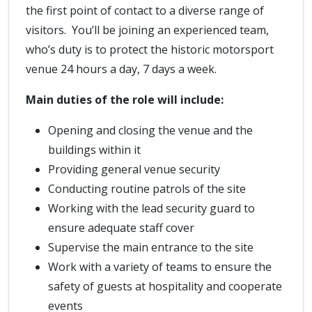
the first point of contact to a diverse range of
visitors. You’ll be joining an experienced team,
who’s duty is to protect the historic motorsport
venue 24 hours a day, 7 days a week.
Main duties of the role will include:
Opening and closing the venue and the
buildings within it
Providing general venue security
Conducting routine patrols of the site
Working with the lead security guard to
ensure adequate staff cover
Supervise the main entrance to the site
Work with a variety of teams to ensure the
safety of guests at hospitality and cooperate
events