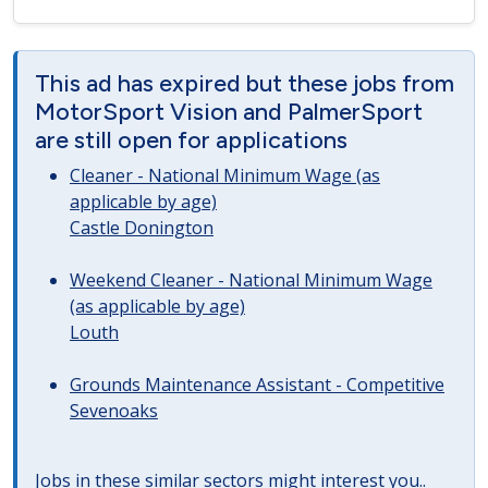
This ad has expired but these jobs from
MotorSport Vision and PalmerSport
are still open for applications
Cleaner - National Minimum Wage (as
applicable by age)
Castle Donington
Weekend Cleaner - National Minimum Wage
(as applicable by age)
Louth
Grounds Maintenance Assistant - Competitive
Sevenoaks
Jobs in these similar sectors might interest you..