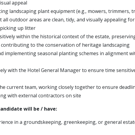
isual appeal
ting landscaping plant equipment (e.g., mowers, trimmers, t
 all outdoor areas are clean, tidy, and visually appealing for
 picking up litter
tively within the historical context of the estate, preservin
 contributing to the conservation of heritage landscaping
d implementing seasonal planting schemes in alignment wit
ely with the Hotel General Manager to ensure time sensitiv
he current team, working closely together to ensure deadli
g with external contractors on site
andidate will be / have:
ience in a groundskeeping, greenkeeping, or general esta