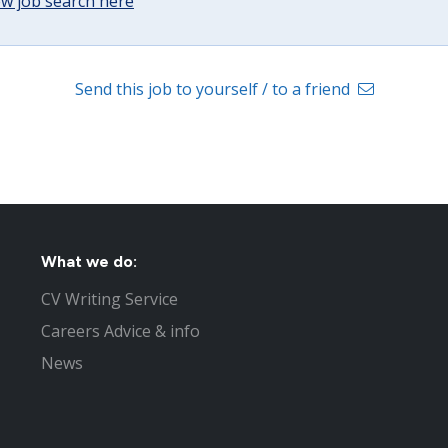
w job search here
Send this job to yourself / to a friend
What we do:
CV Writing Service
Careers Advice & info
News