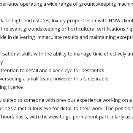
perience operating a wide range of groundskeeping machi
k on high-end estates, luxury properties or with HNW clien
 relevant groundskeeping or horticultural certifications / qu
ide in delivering immaculate results and maintaining excepti
sational skills with the ability to manage time effectively a
ly
ttention to detail and a keen eye for aesthetics
verseeing a small team, however this is desirable
ving licence
lly suited to someone with previous experience working on a
rings a meticulous eye for detail to their work. The position
ro hours basis, with the view to go permanent particularly a
.