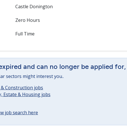
Castle Donington
Zero Hours
Full Time
expired and can no longer be applied for,
lar sectors might interest you..
 & Construction jobs
, Estate & Housing jobs
w job search here