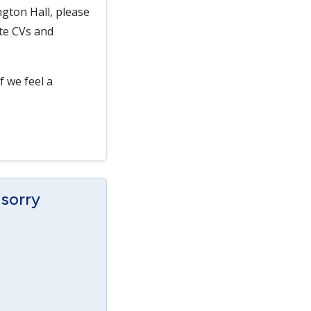
gton Hall, please
ate CVs and
f we feel a
 sorry