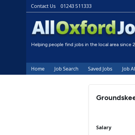
Contact Us
01243 511333
Helping people find jobs in the local area since
Home
Job Search
Saved Jobs
Job A
Groundske
Salary