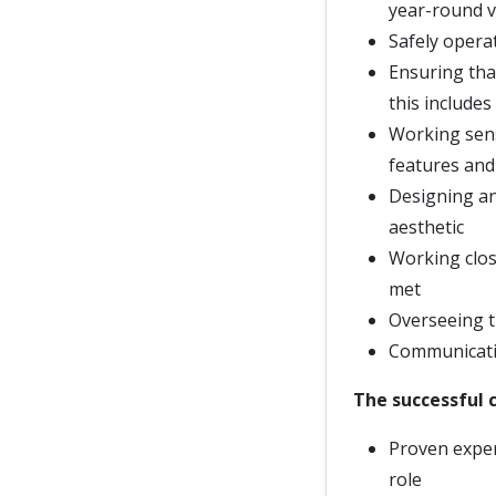
year-round v
Safely opera
Ensuring that
this includes
Working sensi
features and
Designing an
aesthetic
Working clos
met
Overseeing t
Communicatin
The successful c
Proven exper
role