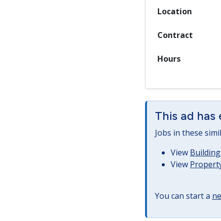
Location
Contract
Hours
This ad has 
Jobs in these simi
View
Building
View
Property
You can start a
ne