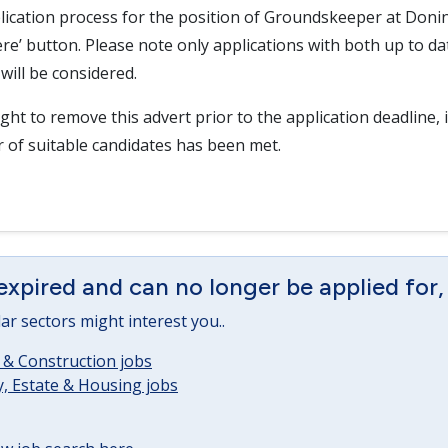
lication process for the position of Groundskeeper at Donin
here’ button. Please note only applications with both up to d
will be considered.
ght to remove this advert prior to the application deadline, i
r of suitable candidates has been met.
expired and can no longer be applied for,
lar sectors might interest you..
 & Construction jobs
, Estate & Housing jobs