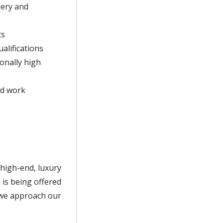
nery and
ts
alifications
onally high
nd work
 high-end, luxury
 is being offered
s we approach our