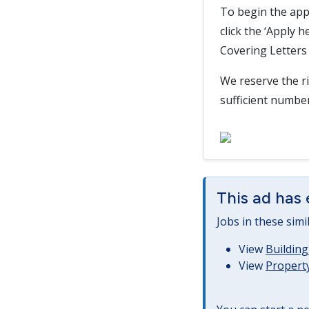
To begin the app
click the ‘Apply 
Covering Letters 
We reserve the ri
sufficient numbe
This ad has 
Jobs in these simi
View
Building
View
Property