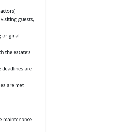
ractors)
 visiting guests,
g original
h the estate’s
e deadlines are
nes are met
te maintenance