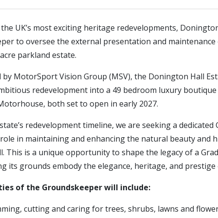
f the UK’s most exciting heritage redevelopments, Donington
per to oversee the external presentation and maintenance of
acre parkland estate.
d by MotorSport Vision Group (MSV), the Donington Hall Est
bitious redevelopment into a 49 bedroom luxury boutique 
Motorhouse, both set to open in early 2027.
state’s redevelopment timeline, we are seeking a dedicate
 role in maintaining and enhancing the natural beauty and h
. This is a unique opportunity to shape the legacy of a Grade
g its grounds embody the elegance, heritage, and prestige o
ties of the Groundskeeper will include:
mming, cutting and caring for trees, shrubs, lawns and flow