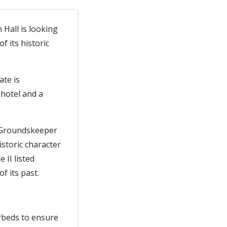
 Hall is looking
 its historic
ate is
hotel and a
d Groundskeeper
istoric character
 II listed
f its past.
erbeds to ensure