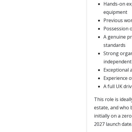
Hands-on ex
equipment
Previous wor
Possession of
A genuine pr
standards
Strong organi
independent
Exceptional a
Experience o
A full UK dri
This role is idea
estate, and who b
initially on a ze
2027 launch date