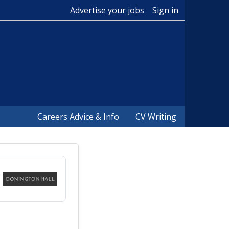
Advertise your jobs
Sign in
Careers Advice & Info
CV Writing