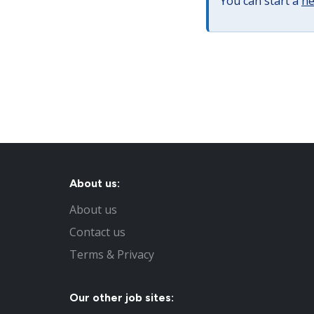
You can start a
ne
About us:
About us
Contact us
Terms & Privacy
Our other job sites: