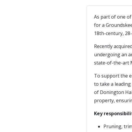
As part of one o
for a Groundskee
18th-century, 28-
Recently acquire
undergoing an am
state-of-the-art 
To support the e
to take a leading
of Donington Hall
property, ensurin
Key responsibili
Pruning, tri