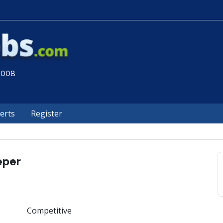
 2008
lerts
Register
eper
Competitive