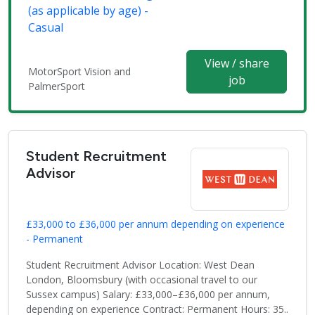
(as applicable by age) -
Casual
View / share
MotorSport Vision and
job
PalmerSport
Student Recruitment
Advisor
£33,000 to £36,000 per annum depending on experience
- Permanent
Student Recruitment Advisor Location: West Dean
London, Bloomsbury (with occasional travel to our
Sussex campus) Salary: £33,000–£36,000 per annum,
depending on experience Contract: Permanent Hours: 35..