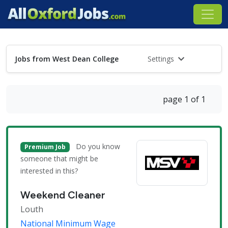
Jobs from West Dean College
Settings
page 1 of 1
Do you know
Premium Job
someone that might be
interested in this?
Weekend Cleaner
Louth
National Minimum Wage