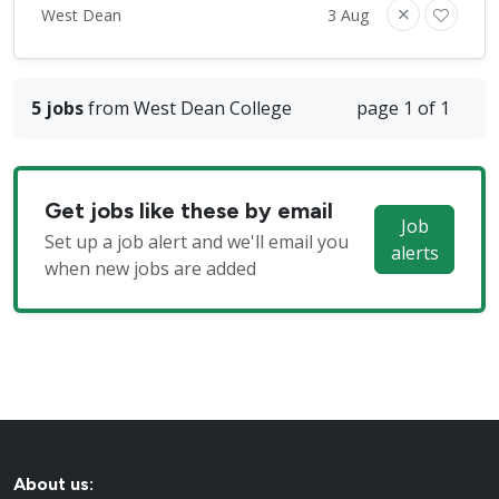
West Dean
3 Aug
5 jobs
from West Dean College
page 1 of 1
Get jobs like these by email
Job
Set up a job alert and we'll email you
alerts
when new jobs are added
About us: