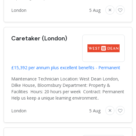
London
5 Aug
Caretaker (London)
£15,392 per annum plus excellent benefits - Permanent
Maintenance Technician Location: West Dean London,
Dilke House, Bloomsbury Department: Property &
Facilities Hours: 20 hours per week Contract: Permanent
Help us keep a unique learning environment..
London
5 Aug