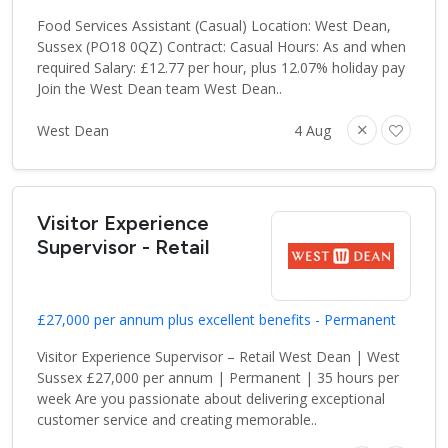
Food Services Assistant (Casual) Location: West Dean,
Sussex (PO18 0QZ) Contract: Casual Hours: As and when
required Salary: £12.77 per hour, plus 12.07% holiday pay
Join the West Dean team West Dean..
West Dean
4 Aug
Visitor Experience
Supervisor - Retail
£27,000 per annum plus excellent benefits - Permanent
Visitor Experience Supervisor – Retail West Dean | West
Sussex £27,000 per annum | Permanent | 35 hours per
week Are you passionate about delivering exceptional
customer service and creating memorable..