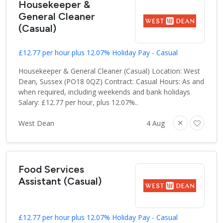
Housekeeper &
General Cleaner
(Casual)
£12.77 per hour plus 12.07% Holiday Pay - Casual
Housekeeper & General Cleaner (Casual) Location: West
Dean, Sussex (PO18 0QZ) Contract: Casual Hours: As and
when required, including weekends and bank holidays
Salary: £12.77 per hour, plus 12.07%..
West Dean
4 Aug
Food Services
Assistant (Casual)
£12.77 per hour plus 12.07% Holiday Pay - Casual