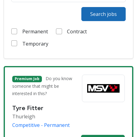
Search jobs
Permanent
Contract
Temporary
Do you know
Premium Job
someone that might be
interested in this?
Tyre Fitter
Thurleigh
Competitive - Permanent