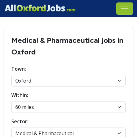
Medical & Pharmaceutical jobs in
Oxford
Town:
Within:
Sector: