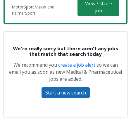
View / share
MotorSport Vision and
job
PalmerSport
We're really sorry but there aren't any jobs
that match that search today
We recommend you
create a job alert
so we can
email you as soon as new Medical & Pharmaceutical
jobs are added.
Start a new search