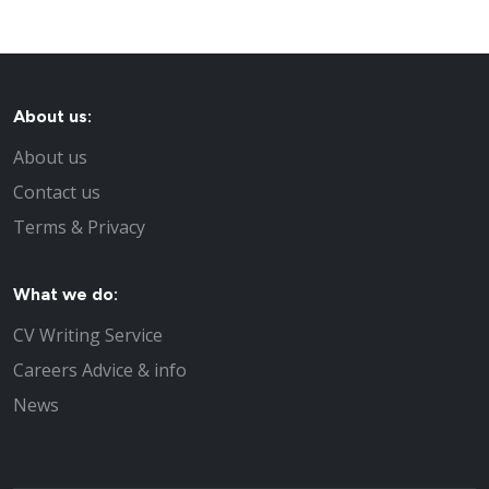
About us:
About us
Contact us
Terms & Privacy
What we do:
CV Writing Service
Careers Advice & info
News