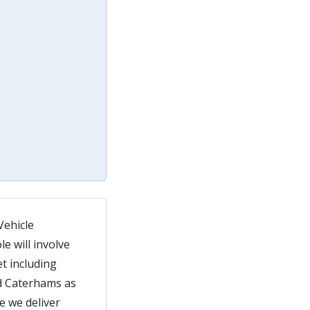
Vehicle
e will involve
t including
d Caterhams as
e we deliver