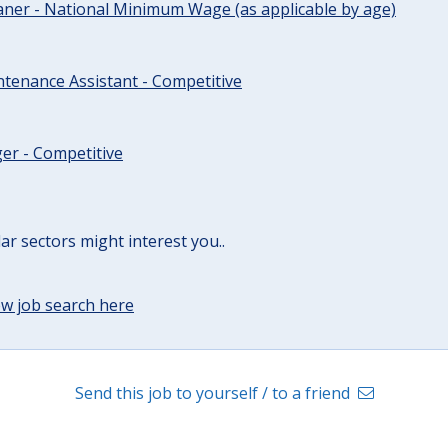
ner - National Minimum Wage (as applicable by age)
tenance Assistant - Competitive
er - Competitive
lar sectors might interest you..
w job search here
Send this job to yourself / to a friend