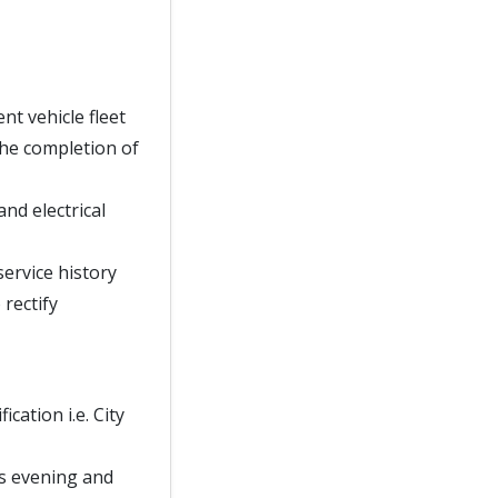
t vehicle fleet
he completion of
nd electrical
service history
rectify
cation i.e. City
 as evening and