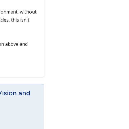
ironment, without
es, this isn't
ton above and
Vision and