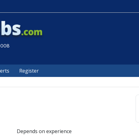
 2008
lerts
Register
Depends on experience