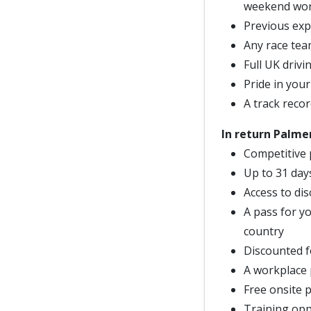
weekend work
Previous exp
Any race team
Full UK drivi
Pride in your
A track recor
In return Palmer
Competitive 
Up to 31 day
Access to di
A pass for yo
country
Discounted f
A workplace
Free onsite 
Training opp