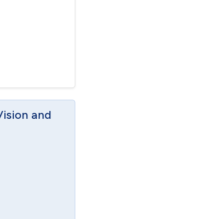
Vision and