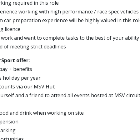
ing required in this role
erience working with high performance / race spec vehicles
 car preparation experience will be highly valued in this rol
ng licence
 work and want to complete tasks to the best of your ability
d of meeting strict deadlines
Sport offer:
pay + benefits
s holiday per year
scounts via our MSV Hub
urself and a friend to attend all events hosted at MSV circui
ood and drink when working on site
 pension
parking
ortunities