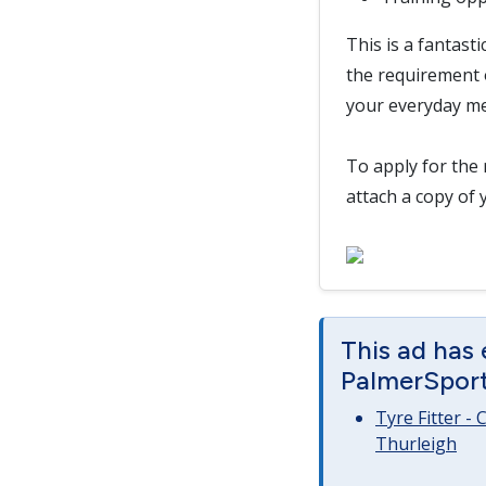
This is a fantast
the requirement o
your everyday me
To apply for the 
attach a copy of 
This ad has
PalmerSport 
Tyre Fitter -
Thurleigh