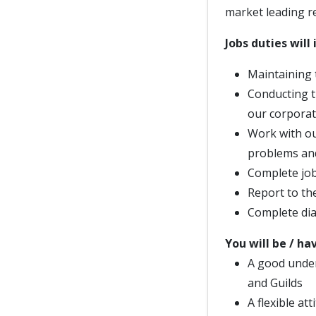
market leading r
Jobs duties will 
Maintaining 
Conducting t
our corporat
Work with ou
problems and
Complete job 
Report to th
Complete dia
You will be / ha
A good under
and Guilds
A flexible at