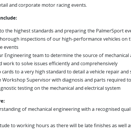
etail and corporate motor racing events.
include:
to the highest standards and preparing the PalmerSport even
horough inspections of our high-performance vehicles on t
e events
r Engineering team to determine the source of mechanical a
 work to solve issues efficiently and comprehensively
cards to a very high standard to detail a vehicle repair and 
e Workshop Supervisor with diagnosis and parts required to 
gnostic testing on the mechanical and electrical system
ve:
standing of mechanical engineering with a recognised qualifi
titude to working hours as there will be late finishes as well