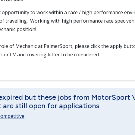
ic opportunity to work within a race / high performance env
f travelling. Working with high performance race spec vehicl
chanic position!
role of Mechanic at PalmerSport, please click the apply but
your CV and covering letter to be considered.
 expired but these jobs from MotorSport 
are still open for applications
 Competitive