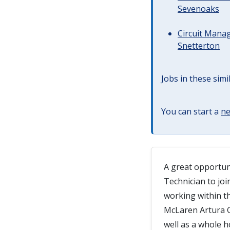
Sevenoaks
Circuit Manag
Snetterton
Jobs in these simi
You can start a
ne
A great opportun
Technician to jo
working within t
McLaren Artura G
well as a whole h