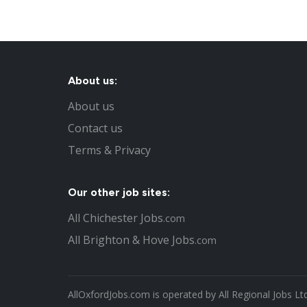
About us:
About us
Contact us
Terms & Privacy
Our other job sites:
All Chichester Jobs
.com
All Brighton & Hove Jobs
.com
AllOxfordJobs.com is operated by All Regional Jobs Lt