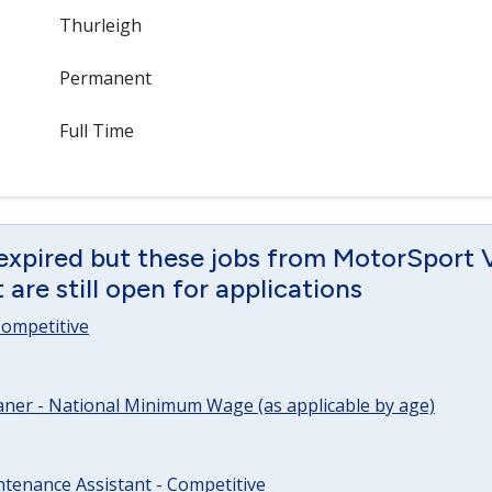
Thurleigh
Permanent
Full Time
 expired but these jobs from MotorSport 
are still open for applications
 Competitive
ner - National Minimum Wage (as applicable by age)
tenance Assistant - Competitive