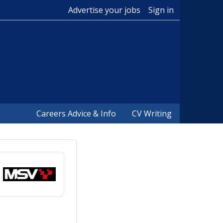
Advertise your jobs
Sign in
Careers Advice & Info
CV Writing