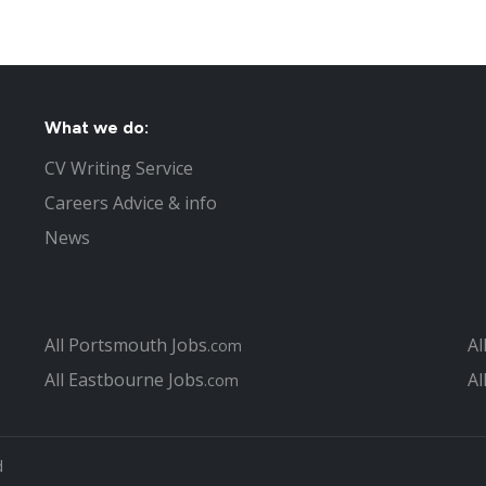
What we do:
CV Writing Service
Careers Advice & info
News
All Portsmouth Jobs
Al
.com
All Eastbourne Jobs
Al
.com
d