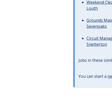
Weekend Clea
Louth
Grounds Main
Sevenoaks
Circuit Manag
Snetterton
Jobs in these simi
You can start a
ne