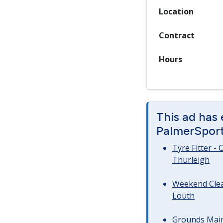
Location
Contract
Hours
This ad has
PalmerSport 
Tyre Fitter -
Thurleigh
Weekend Clea
Louth
Grounds Main