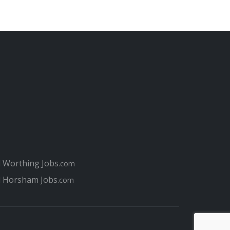
l Worthing Jobs
.com
l Horsham Jobs
.com