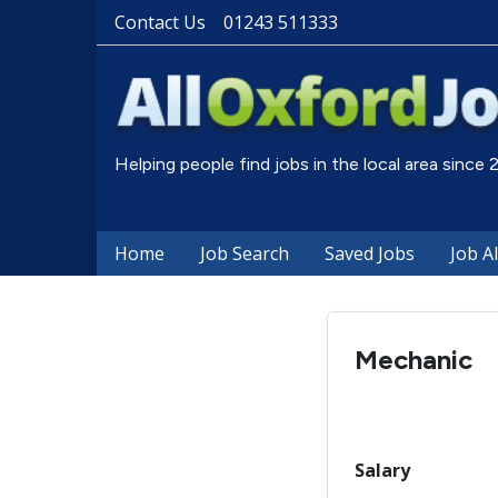
Contact Us
01243 511333
Helping people find jobs in the local area since
Home
Job Search
Saved Jobs
Job A
Mechanic
Salary