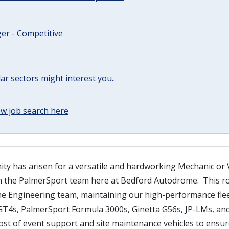
er - Competitive
lar sectors might interest you..
w job search here
ity has arisen for a versatile and hardworking Mechanic or 
in the PalmerSport team here at Bedford Autodrome. This rol
he Engineering team, maintaining our high-performance flee
T4s, PalmerSport Formula 3000s, Ginetta G56s, JP-LMs, an
ost of event support and site maintenance vehicles to ensur