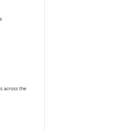
e
ts across the